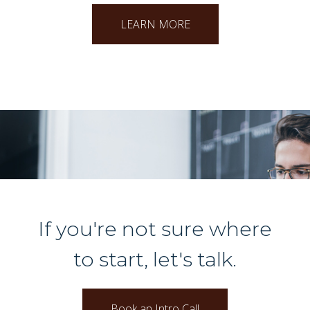
LEARN MORE
If you're not sure where
to start, let's talk.
Book an Intro Call