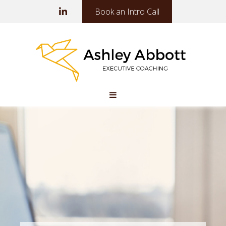
Book an Intro Call