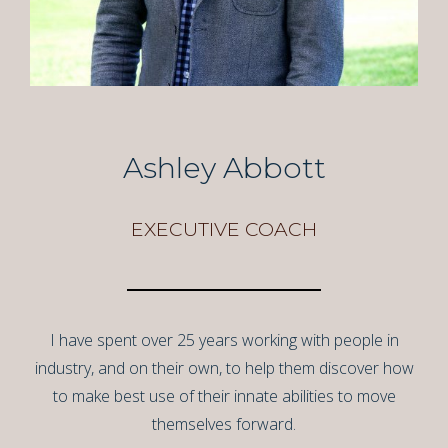
Ashley Abbott
EXECUTIVE COACH
I have spent over 25 years working with people in
industry, and on their own, to help them discover how
to make best use of their innate abilities to move
themselves forward.