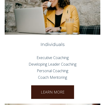
Individuals
Executive Coaching
Developing Leader Coaching
Personal Coaching
Coach Mentoring
LEARN MORE