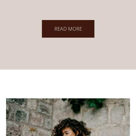
READ MORE