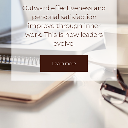
Outward effectiveness and
personal satisfaction
improve through inner
work.
This is how leaders
evolve.
Learn more