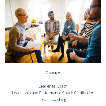
Groups
Leader as Coach
Leadership and Performance Coach Certification
Team Coaching