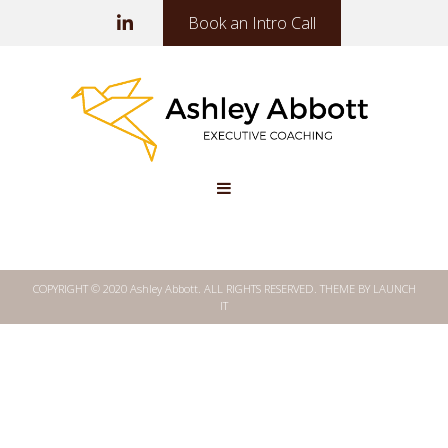
Book an Intro Call
COPYRIGHT © 2020 Ashley Abbott. ALL RIGHTS RESERVED.
THEME BY LAUNCH
IT